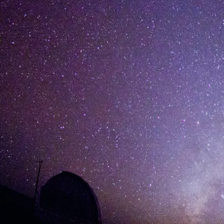
[%list_start%]
[%list_end%]
[%article%]