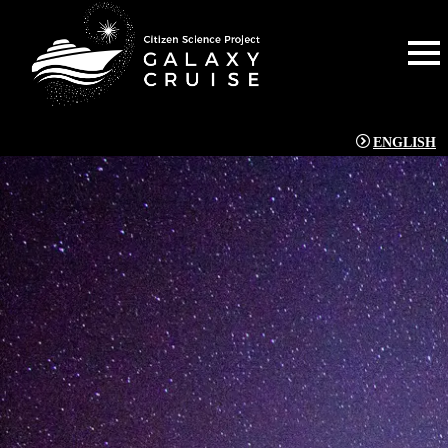
ENGLISH
NEWS
[%title%]
[%article_date_notime_wa%]
[%lead%]