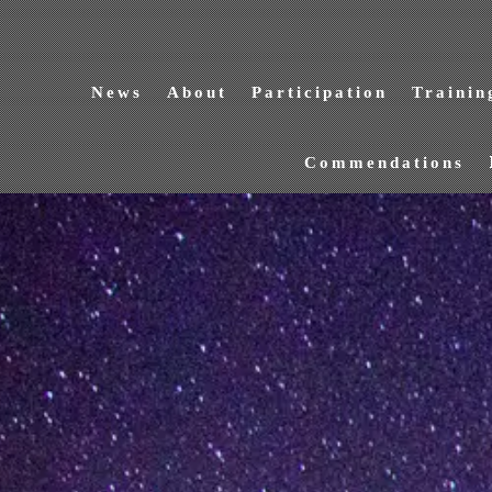
News
About
Participation
Trainin
Commendations
NEWS