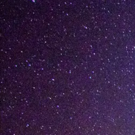
[%lead%]
[%list_start%]