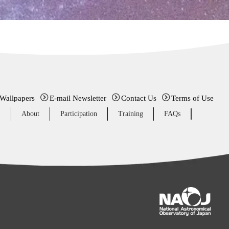
 Wallpapers
E-mail Newsletter
Contact Us
Terms of Use
E
About
Participation
Training
FAQs