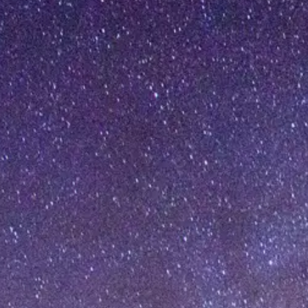
[%article_date_notime_dot%]