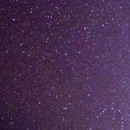
[%list_end%]
[%article%]