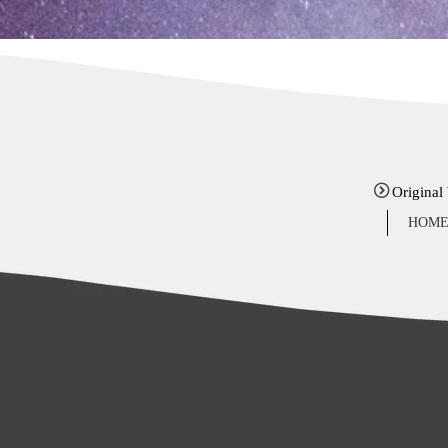
Original
HOM