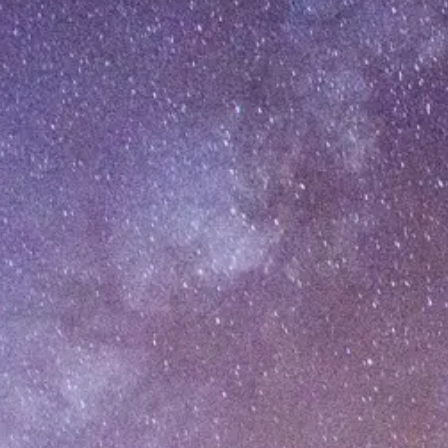
[%category%]
To Top