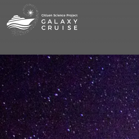
[%title%]