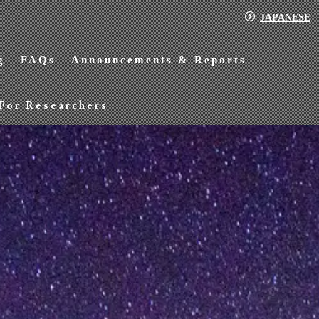
JAPANESE
g
FAQs
Announcements & Reports
For Researchers