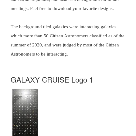
meetings. Feel free to download your favorite designs.
The background tiled galaxies were interacting galaxies
which more than 50 Citizen Astronomers classified as of the
summer of 2020, and were judged by most of the Citizen
Astronomers to be interacting.
GALAXY CRUISE Logo 1