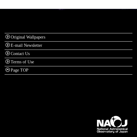
Original Wallpapers
E-mail Newsletter
Contact Us
Terms of Use
Page TOP