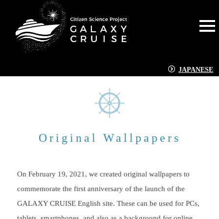
JAPANESE
Original Wallpapers
On February 19, 2021, we created original wallpapers to
commemorate the first anniversary of the launch of the
GALAXY CRUISE English site. These can be used for PCs,
tablets, smartphones, and also as a background for online