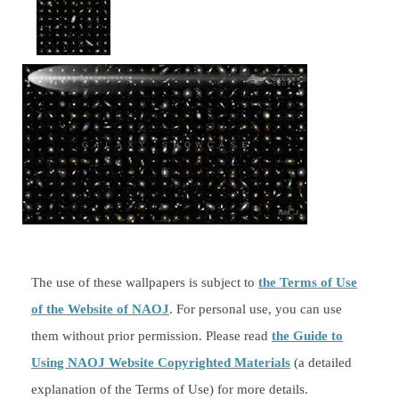
The use of these wallpapers is subject to
the Terms of Use
of the Website of NAOJ
. For personal use, you can use
them without prior permission. Please read
the Guide to
Using NAOJ Website Copyrighted Materials
(a detailed
explanation of the Terms of Use) for more details.