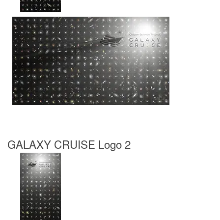
GALAXY CRUISE Logo 2