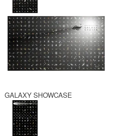
GALAXY SHOWCASE