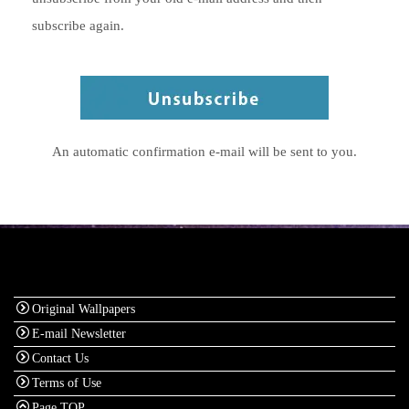
subscribe again.
An automatic confirmation e-mail will be sent to you.
Original Wallpapers
E-mail Newsletter
Contact Us
Terms of Use
Page TOP