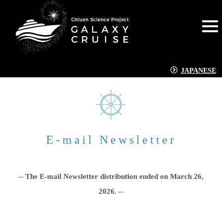
JAPANESE
E-mail Newsletter
-- The E-mail Newsletter distribution ended on March 26,
2026. --