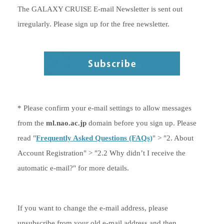
The GALAXY CRUISE E-mail Newsletter is sent out
irregularly. Please sign up for the free newsletter.
* Please confirm your e-mail settings to allow messages
from the
ml.nao.ac.jp
domain before you sign up. Please
read "
Frequently Asked Questions (FAQs)
" > "2. About
Account Registration" > "2.2 Why didn’t I receive the
automatic e-mail?" for more details.
If you want to change the e-mail address, please
unsubscribe from your old e-mail address and then