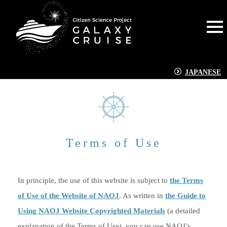
JAPANESE
Terms of Use
In principle, the use of this website is subject to
the Terms
of Use of the Website of NAOJ
. As written in
the Guide to
Using NAOJ Website Copyrighted Materials
(a detailed
explanation of the Terms of Use), you can use NAOJ’s