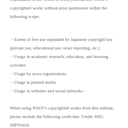
copyrighted works without prior permission within the
following scope:
・Extent of free use stipulated by Japanese copyright law
(private use, educational use, news reporting, etc.)
・Usage in academic research, education, and learning
activities
・Usage by news organizations
・Usage in printed media
・Usage in websites and social networks
When using NAOJ’s copyrighted works from this website,
please include the following credit line: Credit: HSC-
SSP/NAOJ.