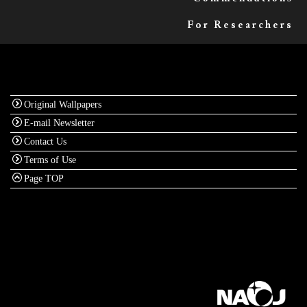
For Researchers
Original Wallpapers
E-mail Newsletter
Contact Us
Terms of Use
Page TOP