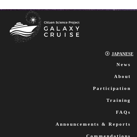
JAPANESE
News
About
Participation
Training
FAQs
Announcements & Reports
Commendations