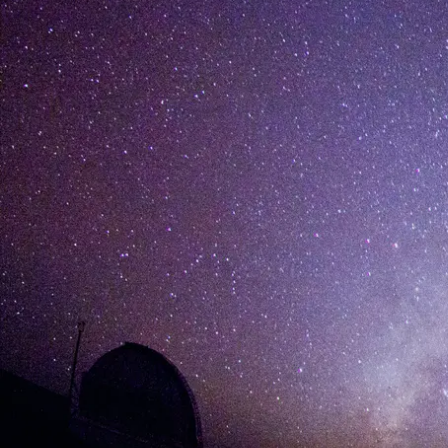
[%list_start%]
[%list_end%]
[%article%]