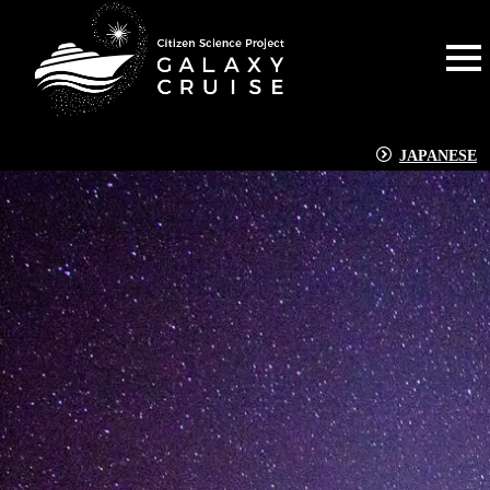
JAPANESE
NEWS
[%title%]
[%article_date_notime_dot%]
[%lead%]