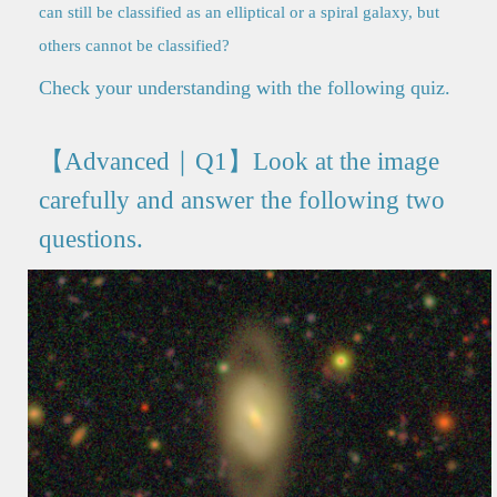
can still be classified as an elliptical or a spiral galaxy, but
others cannot be classified?
Check your understanding with the following quiz.
【Advanced｜Q1】Look at the image
carefully and answer the following two
questions.