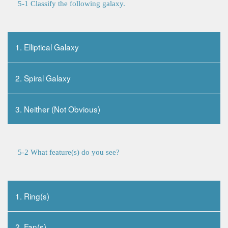
5-1 Classify the following galaxy.
1. Elliptical Galaxy
2. Spiral Galaxy
3. Neither (Not Obvious)
5-2 What feature(s) do you see?
1. Ring(s)
2. Fan(s)