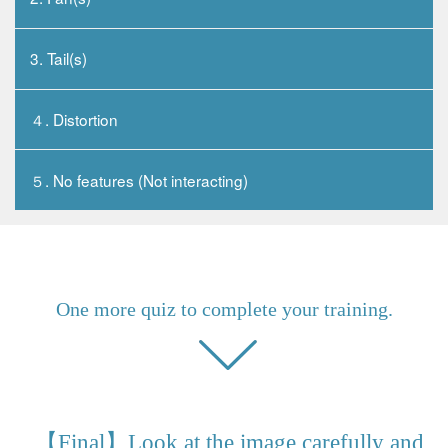
3. Tail(s)
４. Distortion
５. No features (Not interacting)
One more quiz to complete your training.
【Final】Look at the image carefully and