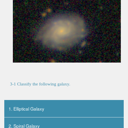
3-1 Classify the following galaxy.
1. Elliptical Galaxy
2. Spiral Galaxy