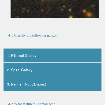
4-1 Classify the following galaxy.
1. Elliptical Galaxy
2. Spiral Galaxy
3. Neither (Not Obvious)
4-2 What feature(s) do you see?