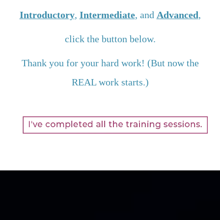
Introductory
,
Intermediate
, and
Advanced
,
click the button below.
Thank you for your hard work! (But now the
REAL work starts.)