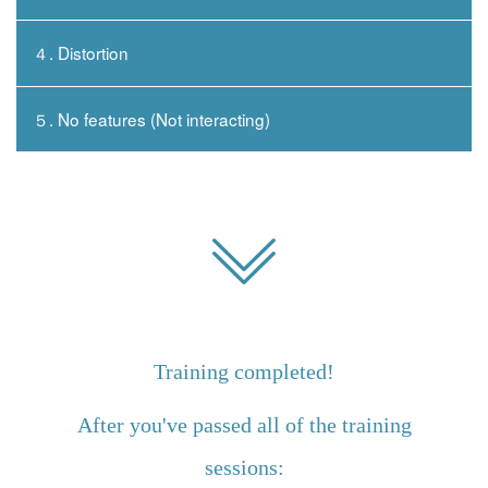
４. Distortion
５. No features (Not interacting)
Training completed!
After you've passed all of the training
sessions: