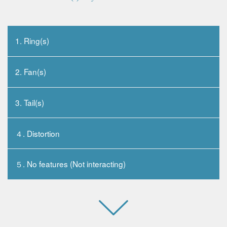
1. Ring(s)
2. Fan(s)
3. Tail(s)
４. Distortion
５. No features (Not interacting)