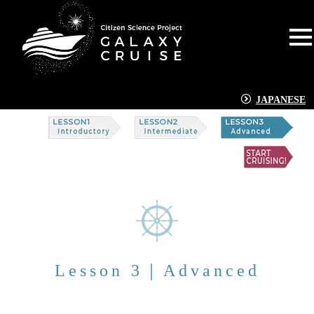
JAPANESE
Lesson 3｜Advanced