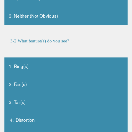
3. Neither (Not Obvious)
3-2 What feature(s) do you see?
1. Ring(s)
2. Fan(s)
3. Tail(s)
４. Distortion