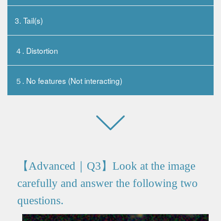
3. Tail(s)
４. Distortion
５. No features (Not interacting)
【Advanced｜Q3】Look at the image
carefully and answer the following two
questions.