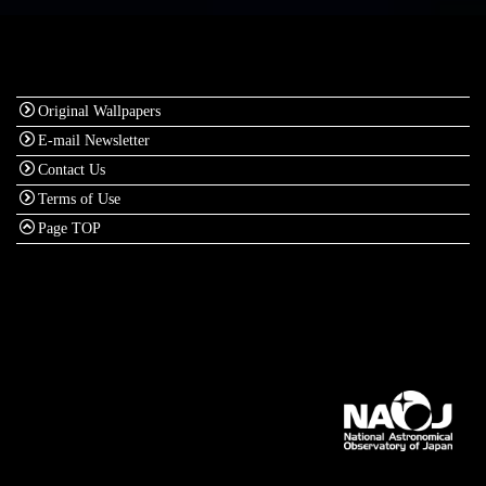
Original Wallpapers
E-mail Newsletter
Contact Us
Terms of Use
Page TOP