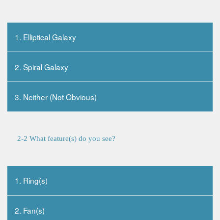
1. Elliptical Galaxy
2. Spiral Galaxy
3. Neither (Not Obvious)
2-2 What feature(s) do you see?
1. Ring(s)
2. Fan(s)