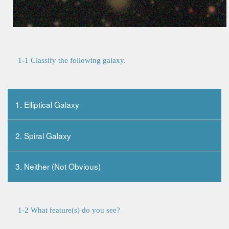
1-1 Classify the following galaxy.
1. Elliptical Galaxy
2. Spiral Galaxy
3. Neither (Not Obvious)
1-2 What feature(s) do you see?