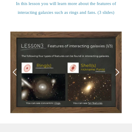
In this lesson you will learn more about the features of
interacting galaxies such as rings and fans. (3 slides)