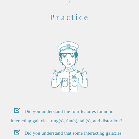
Practice
Did you understand the four features found in
interacting galaxies: ring(s), fan(s), tail(s), and distortion?
Did you understand that some interacting galaxies