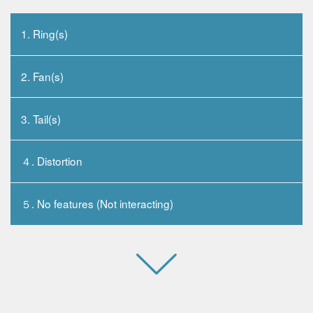
1. Ring(s)
2. Fan(s)
3. Tail(s)
４. Distortion
５. No features (Not interacting)