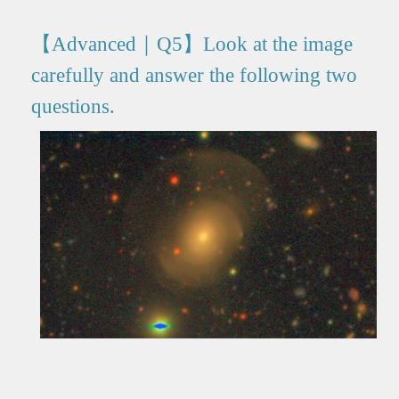
【Advanced｜Q5】Look at the image
carefully and answer the following two
questions.