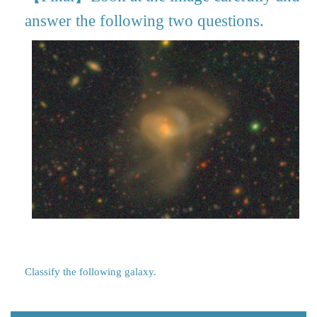
answer the following two questions.
Classify the following galaxy.