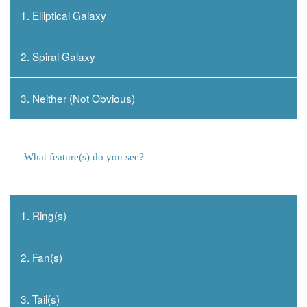
1. Elliptical Galaxy
2. Spiral Galaxy
3. Neither (Not Obvious)
What feature(s) do you see?
1. Ring(s)
2. Fan(s)
3. Tail(s)