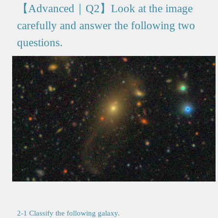
【Advanced｜Q2】Look at the image
carefully and answer the following two
questions.
2-1 Classify the following galaxy.