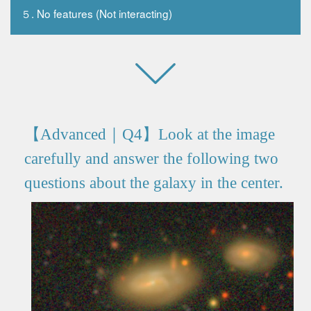
５. No features (Not interacting)
【Advanced｜Q4】Look at the image
carefully and answer the following two
questions about the galaxy in the center.